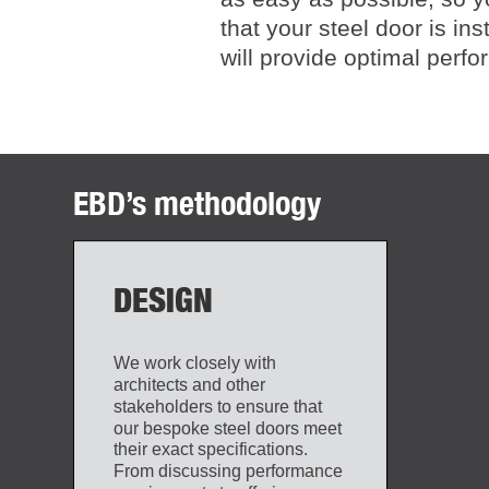
that your steel door is ins
will provide optimal perf
EBD’s methodology
DESIGN
We work closely with
architects and other
stakeholders to ensure that
our bespoke steel doors meet
their exact specifications.
From discussing performance