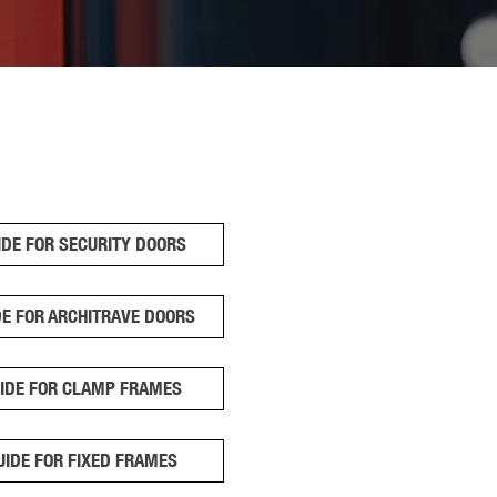
IDE FOR SECURITY DOORS
DE FOR ARCHITRAVE DOORS
UIDE FOR CLAMP FRAMES
UIDE FOR FIXED FRAMES