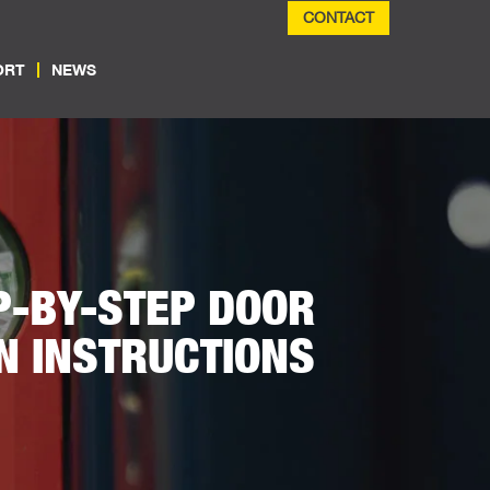
CONTACT
ORT
NEWS
P-BY-STEP DOOR
N INSTRUCTIONS