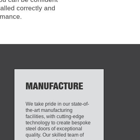
talled correctly and
ormance.
MANUFACTURE
We take pride in our state-of-
the-art manufacturing
facilities, with cutting-edge
technology to create bespoke
steel doors of exceptional
quality. Our skilled team of