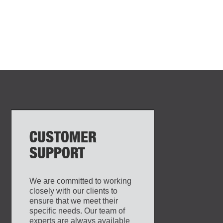
CUSTOMER
SUPPORT
We are committed to working
closely with our clients to
ensure that we meet their
specific needs. Our team of
experts are always available