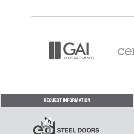
REQUEST INFORMATION