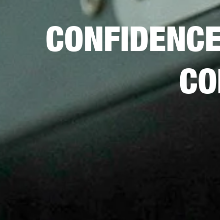
CONFIDENC
CO