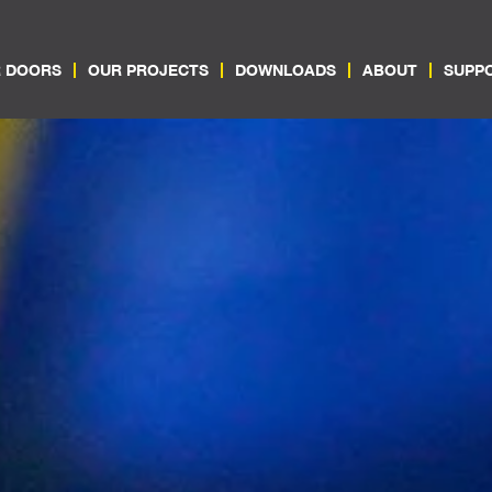
 DOORS
OUR PROJECTS
DOWNLOADS
ABOUT
SUPP