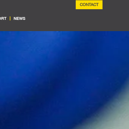
CONTACT
ORT
NEWS