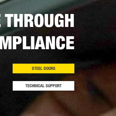
E THROUGH
MPLIANCE
STEEL DOORS
TECHNICAL SUPPORT