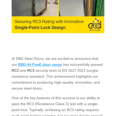
At EBD Steel Doors, we are excited to announce that
our
EBD-44-FireE door range
has successfully passed
RC2
and
RC3
security tests to EN 1627:2021 burglar
resistance standard. This achievement highlights our
commitment to producing high-quality, innovative, and
secure steel doors.
One of the key features of this success is our ability to
pass the RC3 (Resistance Class 3) test with a single-
point lock. Typically, achieving an RC3 rating requires
multi-point locking systems, but our door design proved