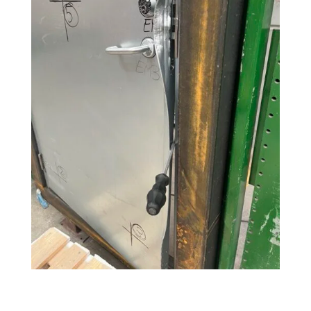
Search