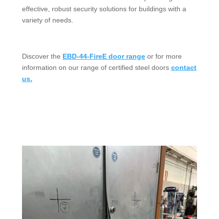
effective, robust security solutions for buildings with a
variety of needs.
Discover the
EBD-44-FireE door range
or for more
information on our range of certified steel doors
contact
us.