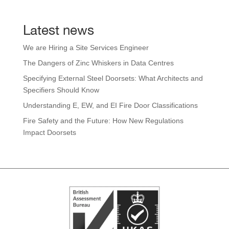
Latest news
We are Hiring a Site Services Engineer
The Dangers of Zinc Whiskers in Data Centres
Specifying External Steel Doorsets: What Architects and
Specifiers Should Know
Understanding E, EW, and EI Fire Door Classifications
Fire Safety and the Future: How New Regulations
Impact Doorsets