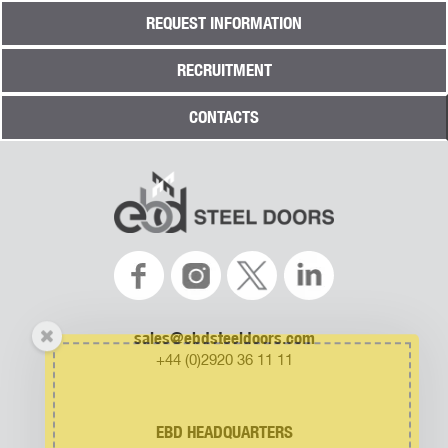
REQUEST INFORMATION
RECRUITMENT
CONTACTS
sales@ebdsteeldoors.com
+44 (0)2920 36 11 11
EBD HEADQUARTERS