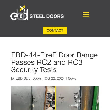
CONTACT
EBD-44-FireE Door Range
Passes RC2 and RC3
Security Tests
by
EBD Steel Doors
|
Oct 22, 2024
|
News