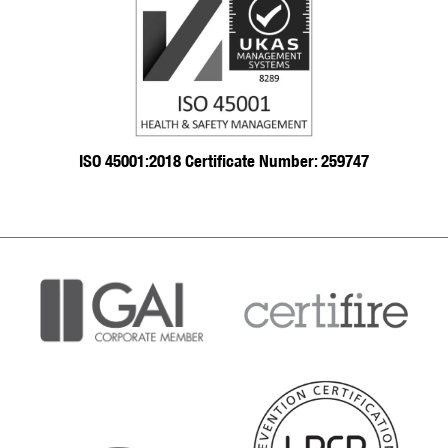
ISO 45001:2018 Certificate Number: 259747