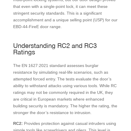
that even with a single-point lock, it can meet these
stringent security standards. This is a significant
accomplishment and a unique selling point (USP) for our
EBD-44-FireE door range.
Understanding RC2 and RC3
Ratings
The EN 1627:2021 standard assesses burglar
resistance by simulating real-life scenarios, such as
attempted forced entry. The tests evaluate the door’s
ability to withstand attacks using various tools. While RC
ratings may not be commonly required in the UK, they
are critical in European markets where enhanced
building security is mandatory. The higher the rating, the
stronger the door’s resistance to intrusion.
RC2:
Provides protection against casual intruders using
simple tools like screwdrivers and pliers. This level is