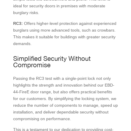
ideal for security doors in premises with moderate
burglary risks.
RC3:
Offers higher-level protection against experienced
burglars using more advanced tools, such as crowbars.
This makes it suitable for buildings with greater security
demands.
Simplified Security Without
Compromise
Passing the RC3 test with a single-point lock not only
highlights the strength and innovation behind our EBD-
44-FireE door range, but also offers practical benefits
for our customers. By simplifying the locking system, we
reduce the number of components to manage, speed up
installation, and deliver dependable security without
compromising on performance.
This is a testament to our dedication to providing cost-