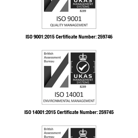
ISO 9001:2015 Certificate Number: 259746
ISO 14001:2015 Certificate Number: 259745