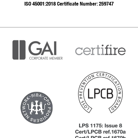
ISO 45001:2018 Certificate Number: 259747