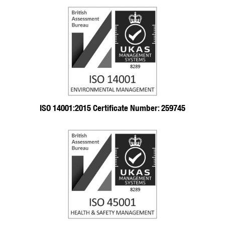
ISO 14001:2015 Certificate Number: 259745