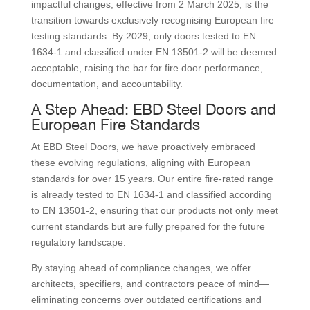
impactful changes, effective from 2 March 2025, is the
transition towards exclusively recognising European fire
testing standards. By 2029, only doors tested to EN
1634-1 and classified under EN 13501-2 will be deemed
acceptable, raising the bar for fire door performance,
documentation, and accountability.
A Step Ahead: EBD Steel Doors and
European Fire Standards
At EBD Steel Doors, we have proactively embraced
these evolving regulations, aligning with European
standards for over 15 years. Our entire fire-rated range
is already tested to EN 1634-1 and classified according
to EN 13501-2, ensuring that our products not only meet
current standards but are fully prepared for the future
regulatory landscape.
By staying ahead of compliance changes, we offer
architects, specifiers, and contractors peace of mind—
eliminating concerns over outdated certifications and