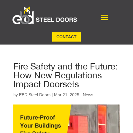
CONTACT
Fire Safety and the Future:
How New Regulations
Impact Doorsets
by
EBD Steel Doors
|
Mar 21, 2025
|
News