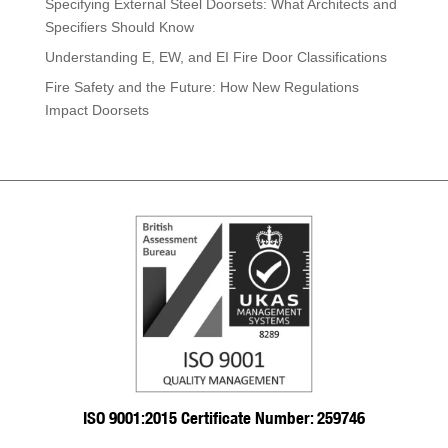
Specifying External Steel Doorsets: What Architects and
Specifiers Should Know
Understanding E, EW, and EI Fire Door Classifications
Fire Safety and the Future: How New Regulations
Impact Doorsets
ISO 9001:2015 Certificate Number: 259746