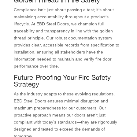
Compliance isn’t just about passing a test; it’s about
maintaining accountability throughout a product’s
lifecycle. At EBD Steel Doors, we champion full
traceability and transparency in line with the golden
thread principle. Our robust documentation system
provides clear, accessible records from specification to
installation, ensuring all stakeholders have the
information needed to maintain and verify fire door
performance over time.
Future-Proofing Your Fire Safety
Strategy
As the industry adapts to these evolving regulations,
EBD Steel Doors ensures minimal disruption and
maximum preparedness for our customers. Our
proactive approach means our doors aren’t just
compliant with today’s standards—they are rigorously
designed and tested to exceed the demands of
tomorrow.