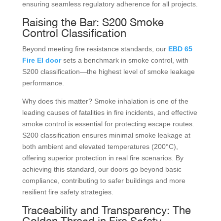
ensuring seamless regulatory adherence for all projects.
Raising the Bar: S200 Smoke
Control Classification
Beyond meeting fire resistance standards, our
EBD 65
Fire EI door
sets a benchmark in smoke control, with
S200 classification—the highest level of smoke leakage
performance.
Why does this matter? Smoke inhalation is one of the
leading causes of fatalities in fire incidents, and effective
smoke control is essential for protecting escape routes.
S200 classification ensures minimal smoke leakage at
both ambient and elevated temperatures (200°C),
offering superior protection in real fire scenarios. By
achieving this standard, our doors go beyond basic
compliance, contributing to safer buildings and more
resilient fire safety strategies.
Traceability and Transparency: The
Golden Thread in Fire Safety