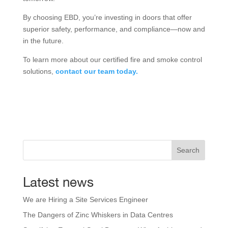
By choosing EBD, you’re investing in doors that offer
superior safety, performance, and compliance—now and
in the future.
To learn more about our certified fire and smoke control
solutions,
contact our team today.
Search
Latest news
We are Hiring a Site Services Engineer
The Dangers of Zinc Whiskers in Data Centres