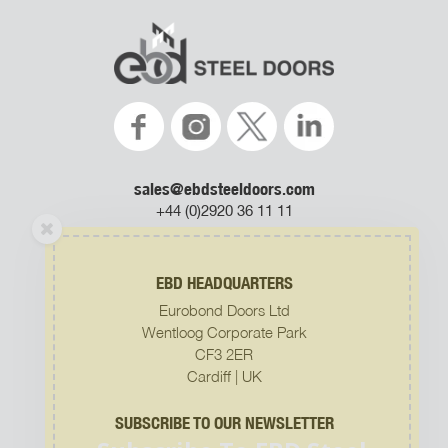
sales@ebdsteeldoors.com
+44 (0)2920 36 11 11
EBD HEADQUARTERS
Eurobond Doors Ltd
Subscribe To EBD Steel
Wentloog Corporate Park
Doors Newsletter
CF3 2ER
Join our mailing list to receive the latest news
Cardiff | UK
and updates from us.
SUBSCRIBE TO OUR NEWSLETTER