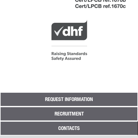
REQUEST INFORMATION
RECRUITMENT
CONTACTS