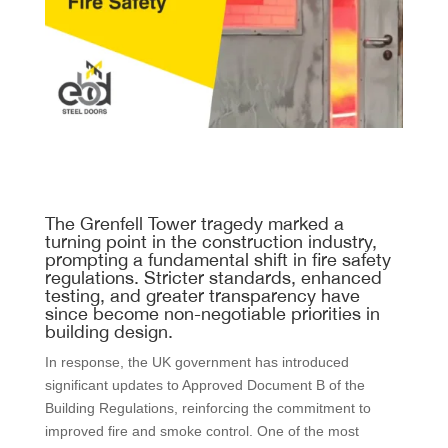
The Grenfell Tower tragedy marked a
turning point in the construction industry,
prompting a fundamental shift in fire safety
regulations. Stricter standards, enhanced
testing, and greater transparency have
since become non-negotiable priorities in
building design.
In response, the UK government has introduced
significant updates to Approved Document B of the
Building Regulations, reinforcing the commitment to
improved fire and smoke control. One of the most