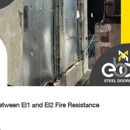
etween EI1 and EI2 Fire Resistance