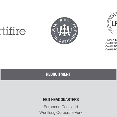
RECRUITMENT
EBD HEADQUARTERS
Eurobond Doors Ltd
Wentloog Corporate Park