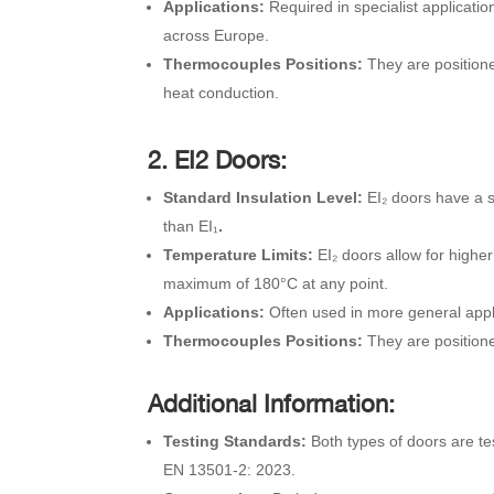
Applications:
Required in specialist applicat
across Europe.
Thermocouples Positions:
They are position
heat conduction.
2. EI2 Doors:
Standard Insulation Level:
EI₂ doors have a s
than EI₁
.
Temperature Limits:
EI₂ doors allow for high
maximum of 180°C at any point.
Applications:
Often used in more general appli
Thermocouples Positions:
They are position
Additional Information:
Testing Standards:
Both types of doors are t
EN 13501-2: 2023.