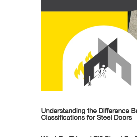
Understanding the Difference B
Classifications for Steel Doors