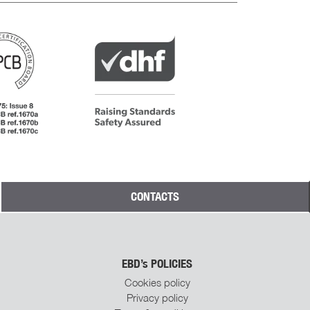
CONTACTS
Subscribe To EBD
Steel Doors
Newsletter
Join our mailing list to receive the latest
EBD’s POLICIES
news and updates from us.
Cookies policy
Privacy policy