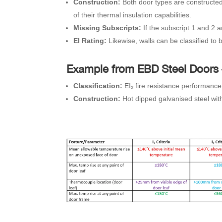
Construction:
Both door types are constructed 
of their thermal insulation capabilities.
Missing Subscripts:
If the subscript 1 and 2 
EI Rating:
Likewise, walls can be classified to 
Example from EBD Steel Doors
Classification:
EI₂ fire resistance performance
Construction:
Hot dipped galvanised steel with