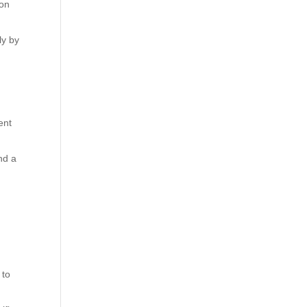
ion
ly by
ent
nd a
 to