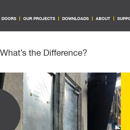
 DOORS
OUR PROJECTS
DOWNLOADS
ABOUT
SUPP
 What’s the Difference?