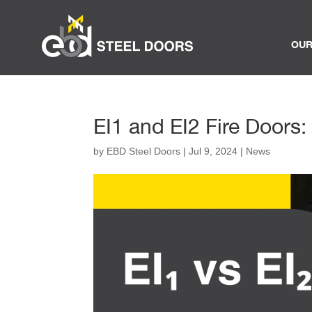
OUR
EI1 and EI2 Fire Doors:
by
EBD Steel Doors
|
Jul 9, 2024
|
News