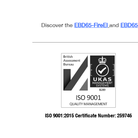
Discover the
EBD65-FireEI
and
EBD65-
ISO 9001:2015 Certificate Number: 259746