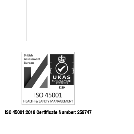
ISO 45001:2018 Certificate Number: 259747