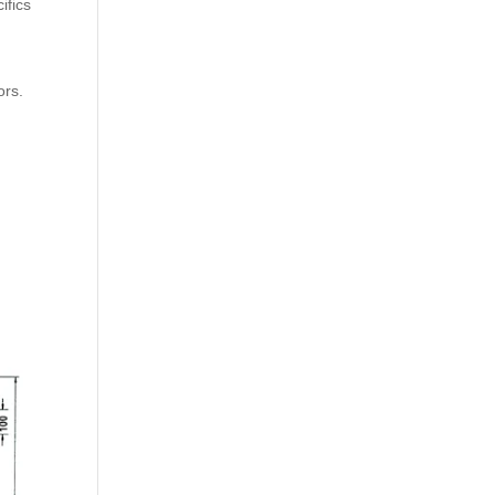
ifics
ors.