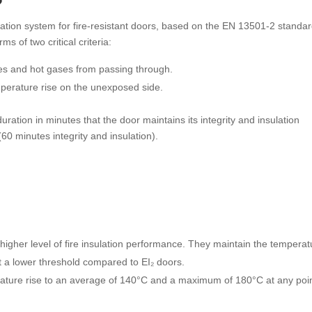
?
ication system for fire-resistant doors, based on the EN 13501-2 standar
s of two critical criteria:
ames and hot gases from passing through.
temperature rise on the unexposed side.
ration in minutes that the door maintains its integrity and insulation
60 minutes integrity and insulation).
 higher level of fire insulation performance. They maintain the temperat
 a lower threshold compared to EI₂ doors.
rature rise to an average of 140°C and a maximum of 180°C at any poi