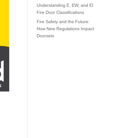
Understanding E, EW, and EI
Fire Door Classifications
Fire Safety and the Future:
How New Regulations Impact
Doorsets