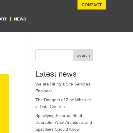
CONTACT
ORT
NEWS
Search
Latest news
We are Hiring a Site Services
Engineer
The Dangers of Zinc Whiskers
in Data Centres
Specifying External Steel
Doorsets: What Architects and
Specifiers Should Know