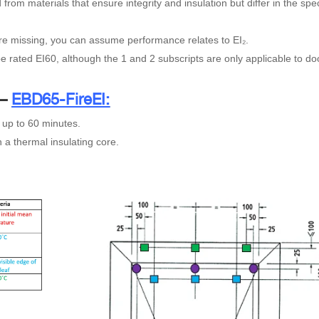
from materials that ensure integrity and insulation but differ in the spec
are missing, you can assume performance relates to EI₂.
be rated EI60, although the 1 and 2 subscripts are only applicable to do
 –
EBD65-FireEI:
 up to 60 minutes.
 a thermal insulating core.