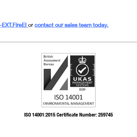
EXT.FireEI
or
contact our sales team today.
ISO 14001:2015 Certificate Number: 259745