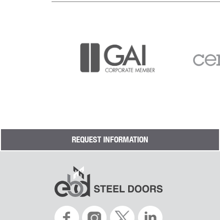
REQUEST INFORMATION