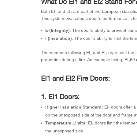
What Do EI1 and EI2 Stand For
Both EI₁ and EI₂ are part of the European classif
This system evaluates a door’s performance in term
E (Integrity)
: The door’s ability to prevent fl
I (Insulation)
: The door’s ability to limit the 
The numbers following EI₁ and EI₂ represent the du
properties during a fire. An example being, EI₂60 (
EI1 and EI2 Fire Doors:
1. EI1 Doors:
Higher Insulation Standard:
EI₁ doors offer a
on the unexposed side of the door and frame at
Temperature Limits:
EI₁ doors limit the tempe
the unexposed side.