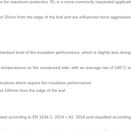
ions for maximum protection. EI₂ is a more commonly requested applicat
ed 25mm from the edge of the leaf and are influenced more aggressive
tandard level of fire insulation performance, which is slightly less string
er temperatures on the unexposed side, with an average rise of 140°C a
cations which require fire insulation performance.
ed 100mm from the edge of the leaf.
ested according to EN 1634-1: 2014 + A1: 2018 and classified according